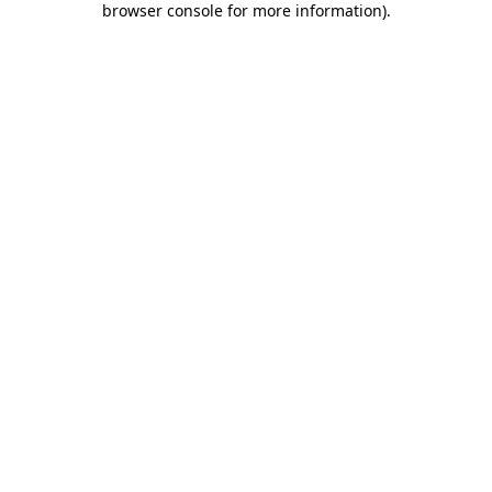
browser console for more information)
.