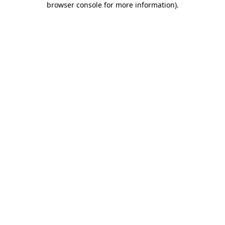
browser console for more information)
.