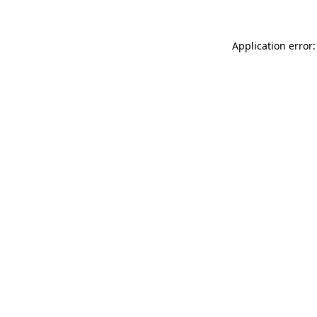
Application error: