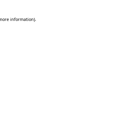
more information)
.