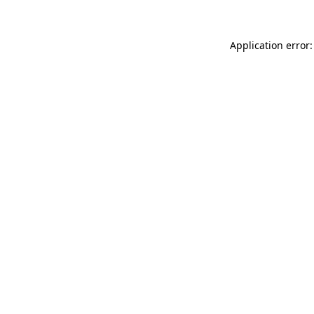
Application error: