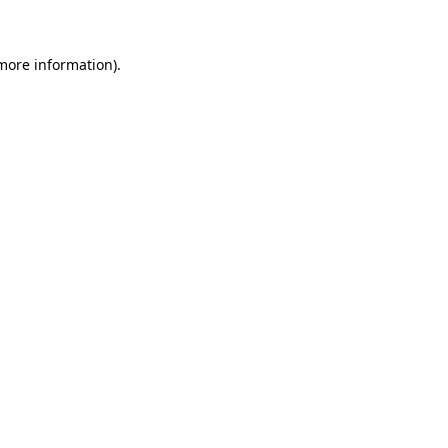
more information)
.