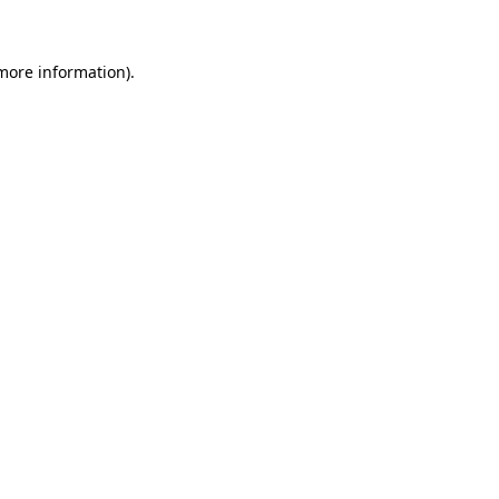
more information)
.