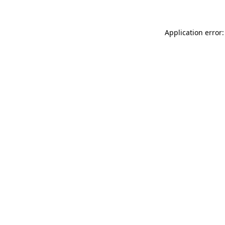
Application error: