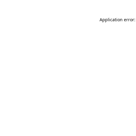
Application error: