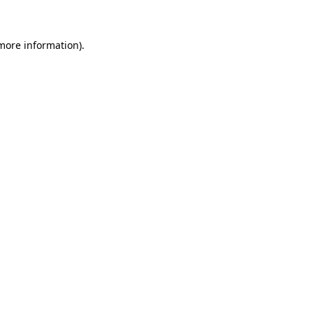
more information)
.