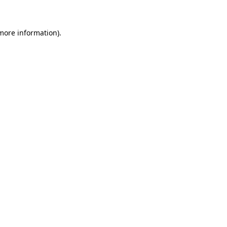
more information)
.