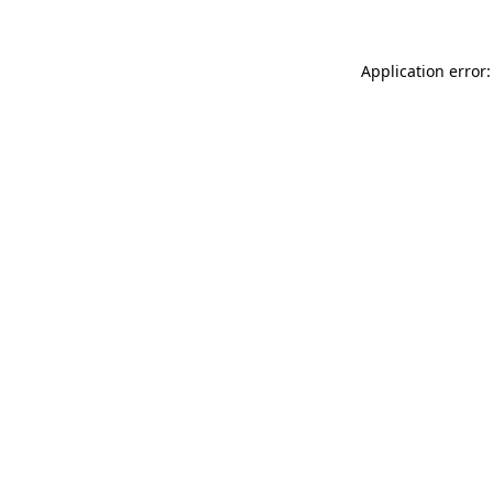
Application error: