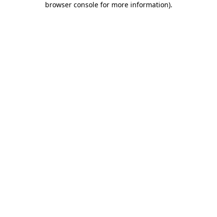
browser console for more information)
.