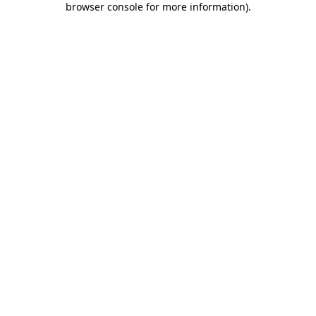
browser console for more information)
.