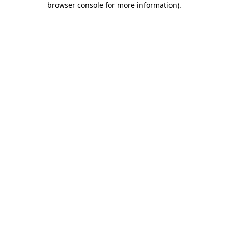
browser console for more information)
.