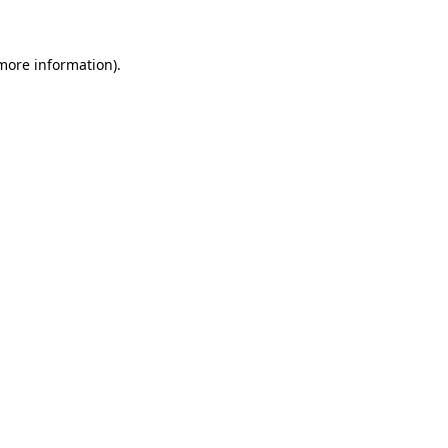
more information)
.