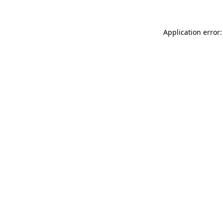
Application error: