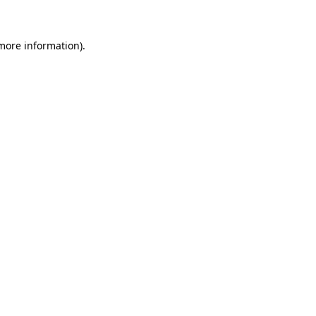
more information)
.