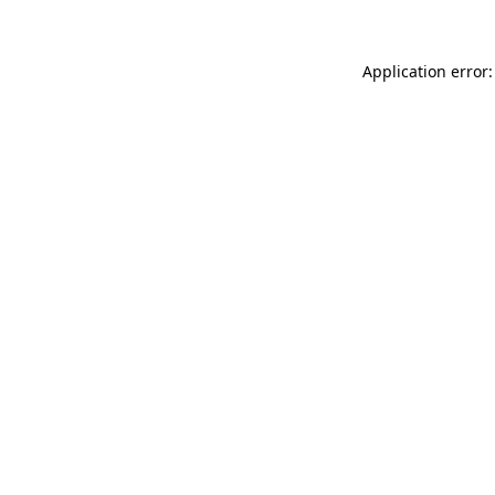
Application error: