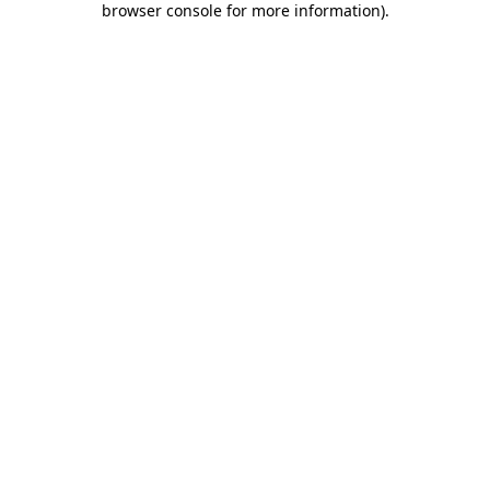
browser console for more information)
.