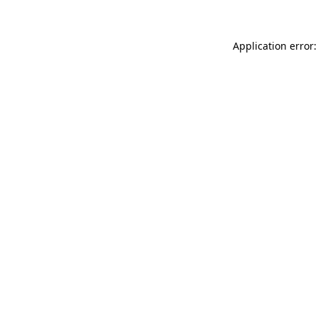
Application error: