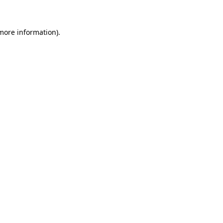
more information)
.