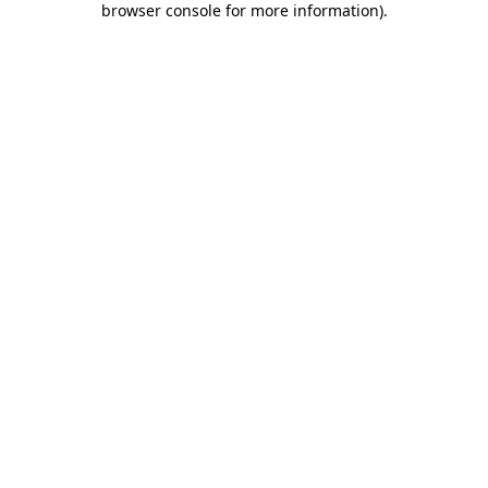
browser console for more information)
.