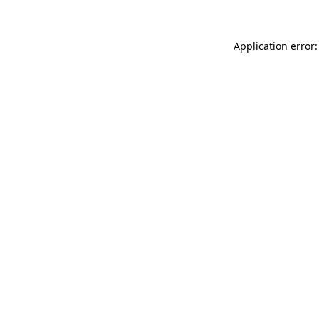
Application error: