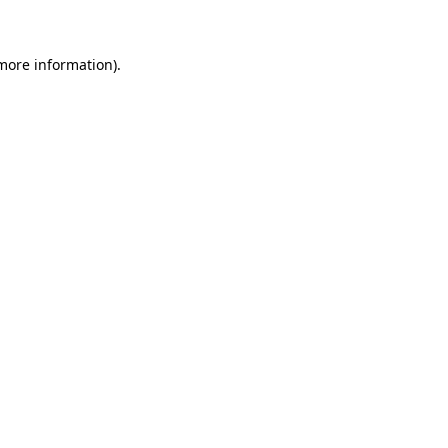
more information)
.