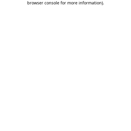
browser console for more information)
.