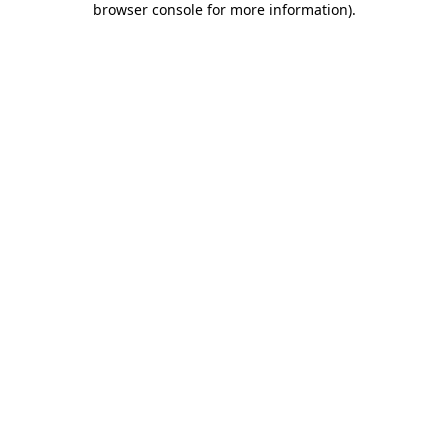
browser console for more information)
.