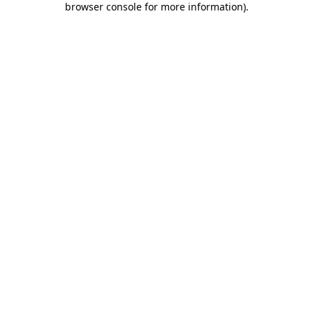
browser console for more information)
.