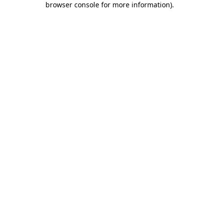
browser console for more information)
.