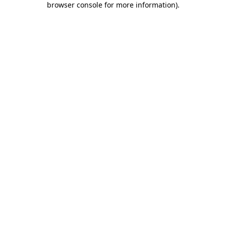
browser console for more information)
.