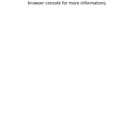
browser console for more information)
.