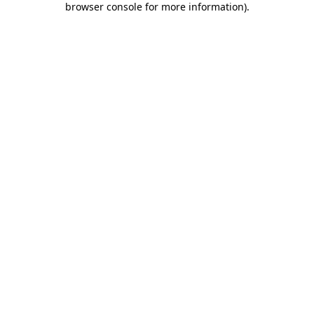
browser console for more information)
.