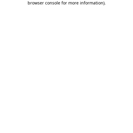
browser console for more information)
.