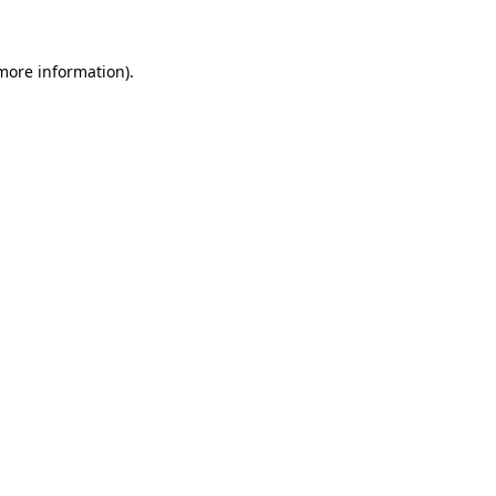
more information)
.