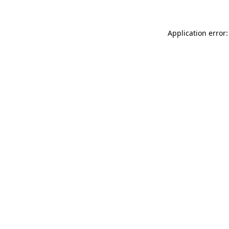
Application error: