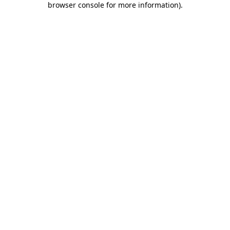
browser console for more information)
.