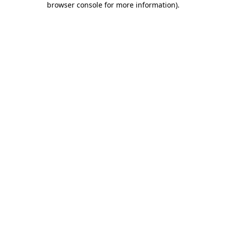
browser console for more information)
.