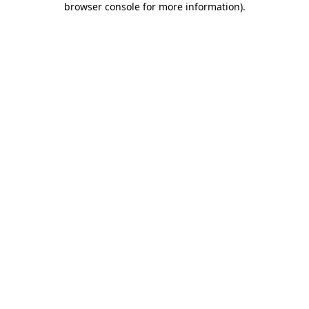
browser console for more information)
.