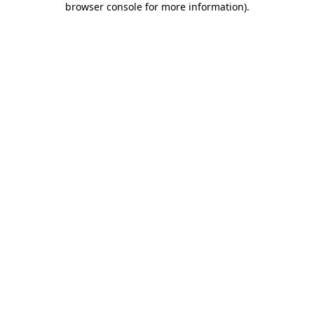
browser console for more information)
.