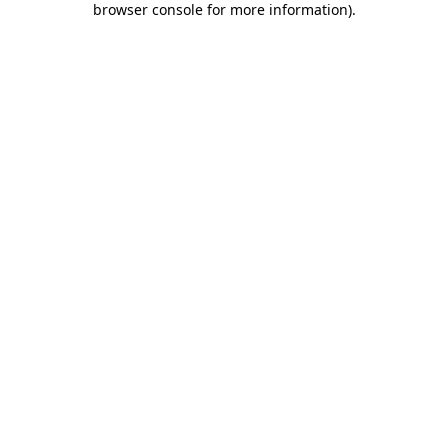
browser console for more information)
.