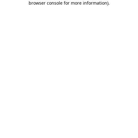
browser console for more information)
.