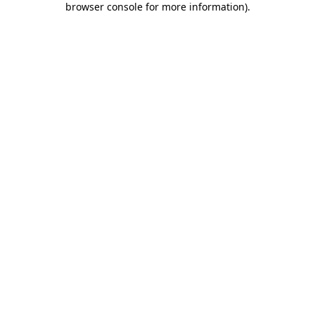
browser console for more information)
.