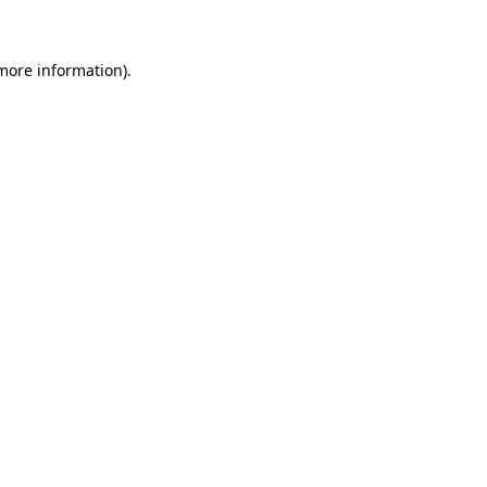
more information)
.