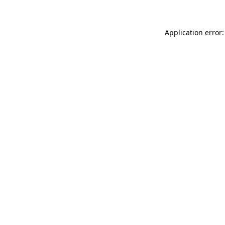
Application error: