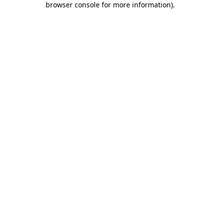
browser console for more information)
.