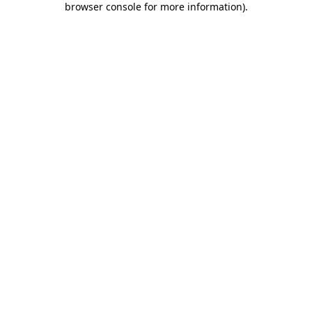
browser console for more information)
.