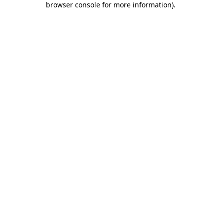
browser console for more information)
.