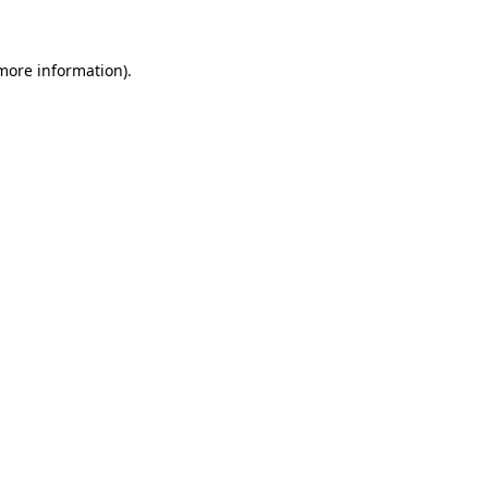
more information)
.