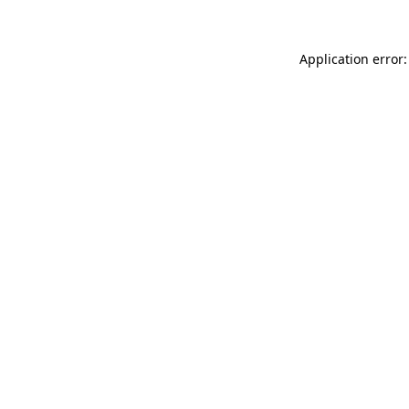
Application error: