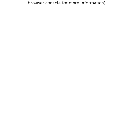
browser console for more information)
.