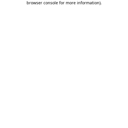
browser console for more information)
.