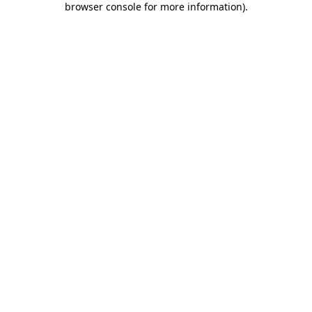
browser console for more information)
.