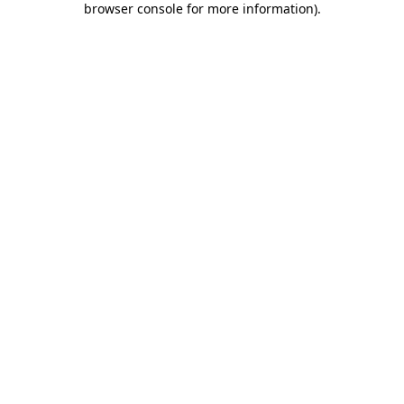
browser console for more information)
.