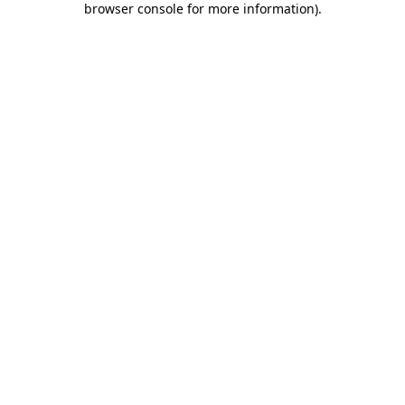
browser console for more information)
.