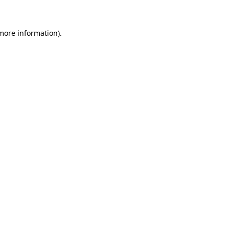
more information)
.