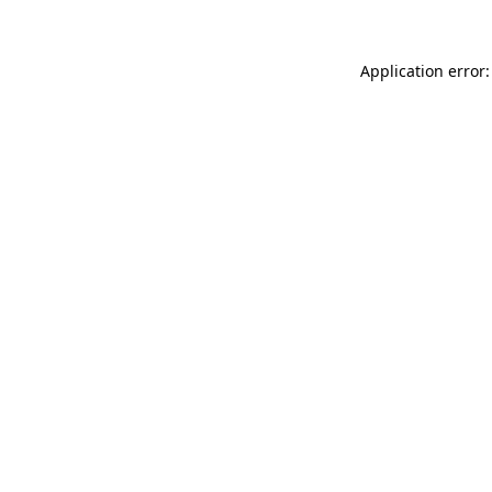
Application error: