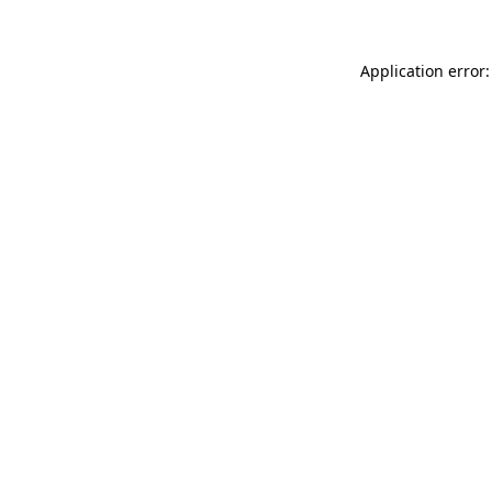
Application error: