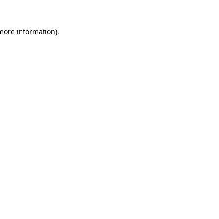
more information)
.