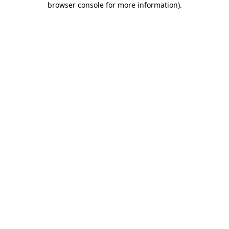
browser console for more information)
.