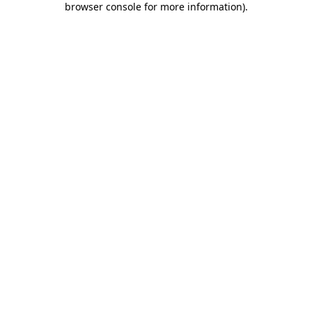
browser console for more information)
.