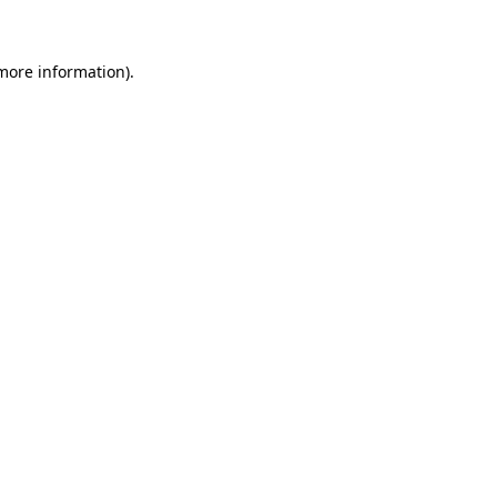
more information)
.