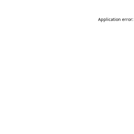
Application error: