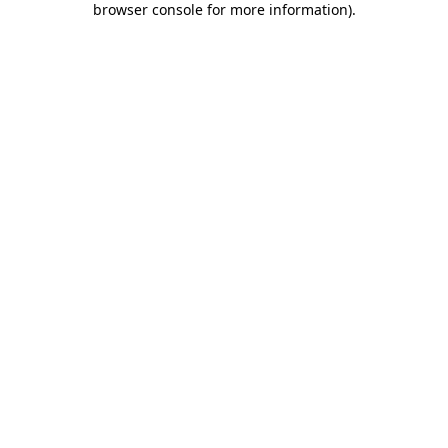
browser console for more information)
.