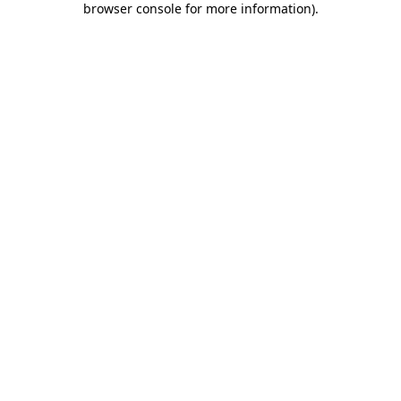
browser console for more information)
.