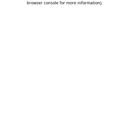
browser console for more information)
.